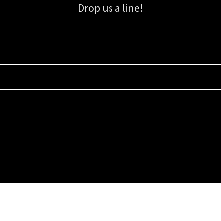
Drop us a line!
Sign up for our email list for updates, promotions, and more.