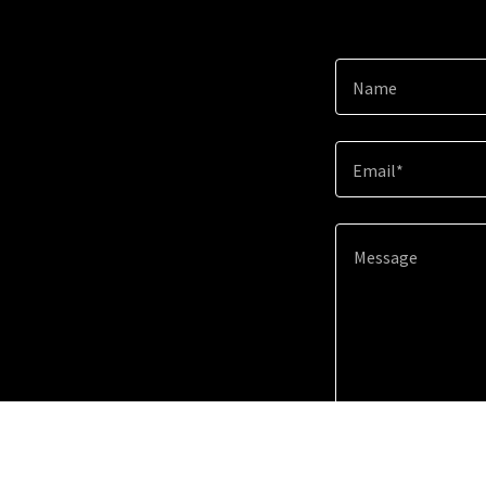
Name
Email*