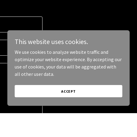
This website uses cookies.
We use cookies to analyze website traffic and
optimize your website experience. By accepting our
use of cookies, your data will be aggregated with
all other user data.
ACCEPT