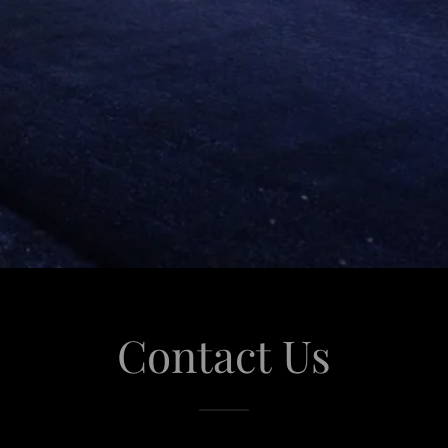
Contact Us