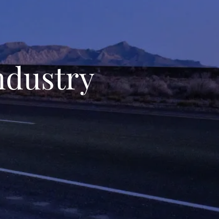
ndustry