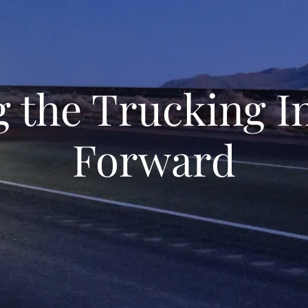
g the Trucking I
Forward