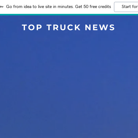
Go from idea to live site in minutes. Get 50 free credits
Start for
TOP TRUCK NEWS