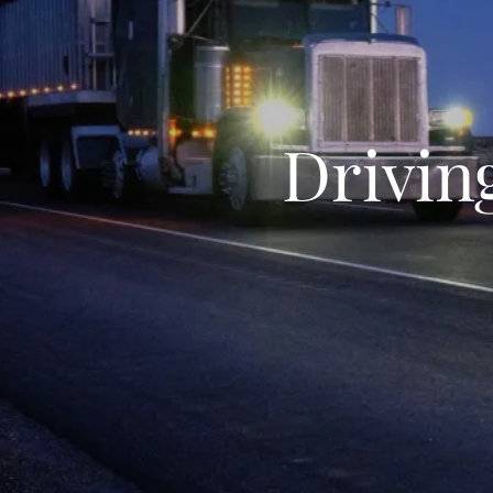
Drivin